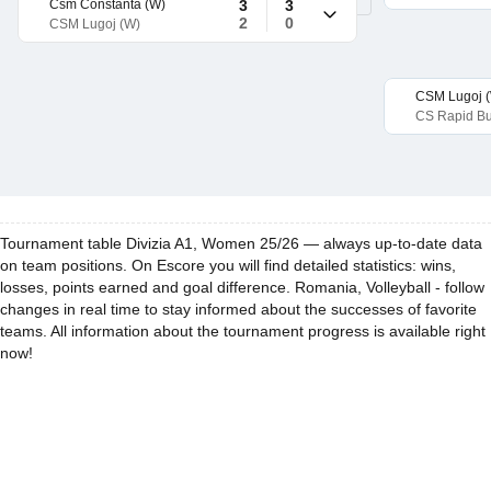
Csm Constanta (W)
3
3
2
0
CSM Lugoj (W)
CSM Lugoj 
CS Rapid Bu
Tournament table Divizia A1, Women 25/26 — always up-to-date data
on team positions. On Escore you will find detailed statistics: wins,
losses, points earned and goal difference. Romania, Volleyball - follow
changes in real time to stay informed about the successes of favorite
teams. All information about the tournament progress is available right
now!