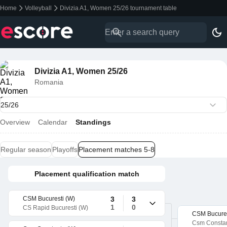
Home
Volleyball
Divizia A1, Women 25/26 tournament table
Divizia A1, Women 25/26
Romania
Overview
Calendar
Standings
Regular season
Playoffs
Placement matches 5-8
Placement qualification match
CSM Bucuresti (W)
3
3
1
0
CS Rapid Bucuresti (W)
CSM Bucures
Csm Constan