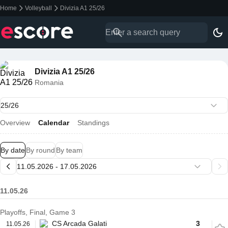
Home
Volleyball
Divizia A1 25/26
Divizia A1 25/26
Romania
Overview
Calendar
Standings
By date
By round
By team
11.05.26
Playoffs, Final, Game 3
CS Arcada Galati
3
11.05.26