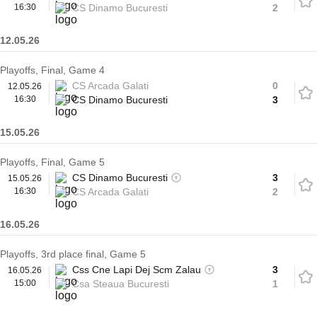
16:30
CS Dinamo Bucuresti
2
12.05.26
Playoffs, Final, Game 4
CS Arcada Galati
0
12.05.26
16:30
CS Dinamo Bucuresti
3
15.05.26
Playoffs, Final, Game 5
CS Dinamo Bucuresti
3
15.05.26
16:30
CS Arcada Galati
2
16.05.26
Playoffs, 3rd place final, Game 5
Css Cne Lapi Dej Scm Zalau
3
16.05.26
15:00
Csa Steaua Bucuresti
1