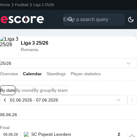
Home
Football
Liga 3 25/26
Liga 3 25/26
Romania
Overview
Calendar
Standings
Player statistics
By date
By round
By group
By team
06.06.26
Final
SC Popesti Leordeni
2
06.06.26