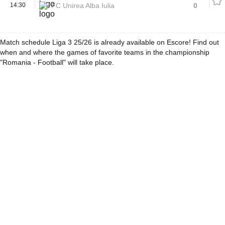
14:30
FC Unirea Alba Iulia
0
Match schedule Liga 3 25/26 is already available on Escore! Find out
when and where the games of favorite teams in the championship
"Romania - Football" will take place.