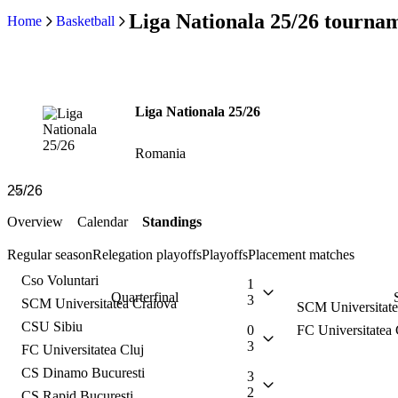
Liga Nationala 25/26 tournam
Home
Basketball
Liga Nationala 25/26
Romania
Overview
Calendar
Standings
Regular season
Relegation playoffs
Playoffs
Placement matches
Cso Voluntari
1
Quarterfinal
3
SCM Universitatea Craiova
SCM Universitate
CSU Sibiu
0
FC Universitatea 
3
FC Universitatea Cluj
CS Dinamo Bucuresti
3
2
CS Rapid Bucuresti