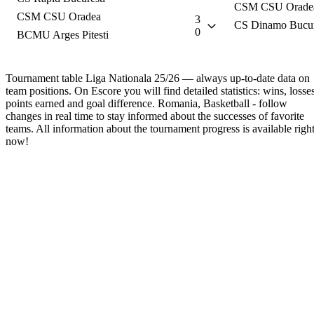
CSM CSU Orade
CSM CSU Oradea
3
CS Dinamo Bucur
0
BCMU Arges Pitesti
Tournament table Liga Nationala 25/26 — always up-to-date data on
team positions. On Escore you will find detailed statistics: wins, losses
points earned and goal difference. Romania, Basketball - follow
changes in real time to stay informed about the successes of favorite
teams. All information about the tournament progress is available righ
now!