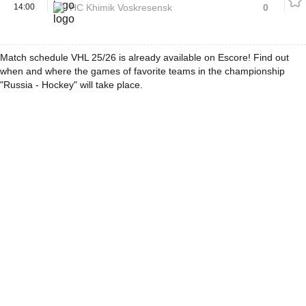
14:00
HC Khimik Voskresensk
0
Match schedule VHL 25/26 is already available on Escore! Find out
when and where the games of favorite teams in the championship
"Russia - Hockey" will take place.