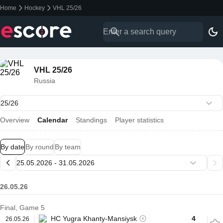
Home
Hockey
VHL 25/26
VHL 25/26
Russia
Overview
Calendar
Standings
Player statistics
By date
By round
By team
26.05.26
Final, Game 5
HC Yugra Khanty-Mansiysk
4
26.05.26