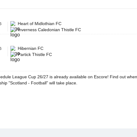
Heart of Midlothian FC
6
Inverness Caledonian Thistle FC
Hibernian FC
6
Partick Thistle FC
edule League Cup 26/27 is already available on Escore! Find out when
ip "Scotland - Football" will take place.