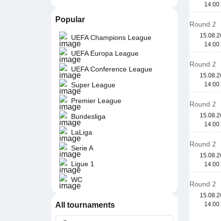
14:00
Popular
Round 2
15.08.2
UEFA Champions League
14:00
UEFA Europa League
Round 2
UEFA Conference League
15.08.2
Super League
14:00
Premier League
Round 2
15.08.2
Bundesliga
14:00
LaLiga
Round 2
Serie A
15.08.2
Ligue 1
14:00
WC
Round 2
15.08.2
All tournaments
14:00