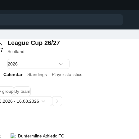
League Cup 26/27
Scotland
Calendar
Standings
Player statistics
y group
By team
Dunfermline Athletic FC
6