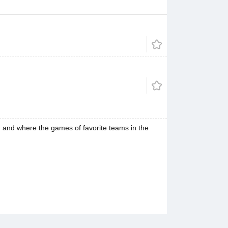
 and where the games of favorite teams in the