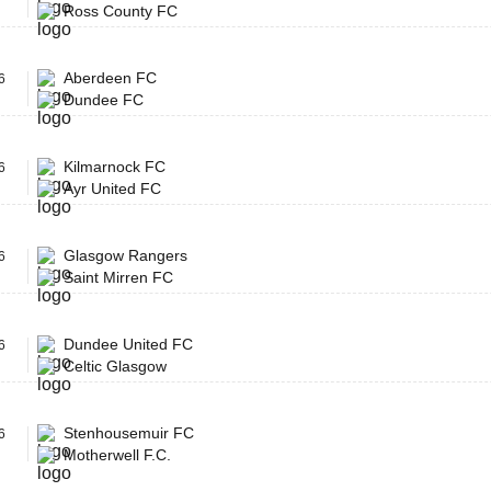
Ross County FC
Aberdeen FC
6
Dundee FC
Kilmarnock FC
6
Ayr United FC
Glasgow Rangers
6
Saint Mirren FC
Dundee United FC
6
Celtic Glasgow
Stenhousemuir FC
6
Motherwell F.C.