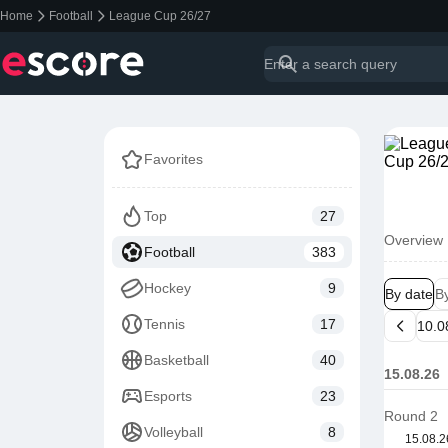
Home
Football
League Cup 26/27
Favorites
Top
27
Overview
Football
383
Hockey
9
By date
B
Tennis
17
Basketball
40
15.08.26
Esports
23
Round 2
Volleyball
8
15.08.2