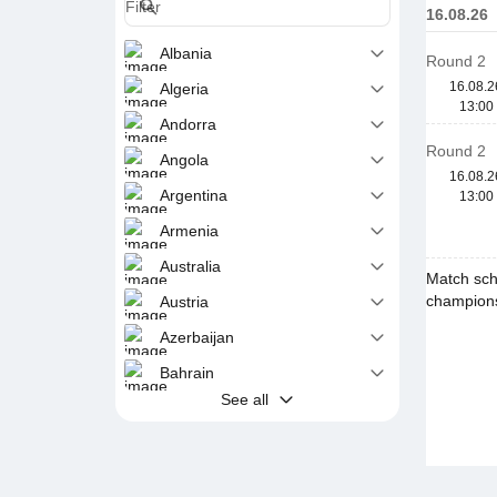
16.08.26
Albania
Round 2
16.08.2
Algeria
13:00
Andorra
Round 2
Angola
16.08.2
Argentina
13:00
Armenia
Australia
Match sch
championsh
Austria
Azerbaijan
Bahrain
See all