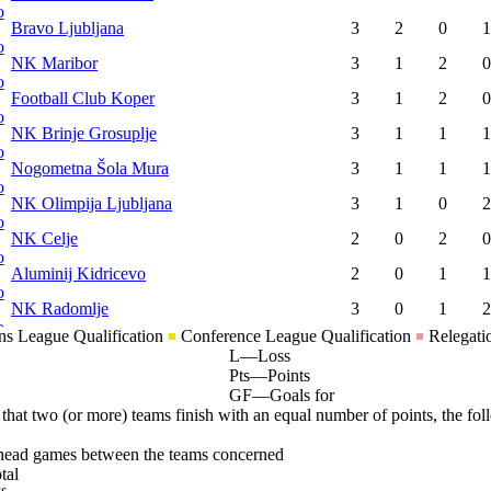
Bravo Ljubljana
3
2
0
1
NK Maribor
3
1
2
0
Football Club Koper
3
1
2
0
NK Brinje Grosuplje
3
1
1
1
Nogometna Šola Mura
3
1
1
1
NK Olimpija Ljubljana
3
1
0
2
NK Celje
2
0
2
0
Aluminij Kidricevo
2
0
1
1
NK Radomlje
3
0
1
2
s League Qualification
Conference League Qualification
Relegati
L
—
Loss
Pts
—
Points
GF
—
Goals for
 that two (or more) teams finish with an equal number of points, the foll
head games between the teams concerned
tal