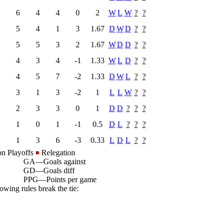
6
4
4
0
2
W
L
W
?
?
5
4
1
3
1.67
D
W
D
?
?
5
5
3
2
1.67
W
D
D
?
?
4
3
4
-1
1.33
W
L
D
?
?
4
5
7
-2
1.33
D
W
L
?
?
3
1
3
-2
1
L
L
W
?
?
2
3
3
0
1
D
D
?
?
?
1
0
1
-1
0.5
D
L
?
?
?
1
3
6
-3
0.33
L
D
L
?
?
on Playoffs
Relegation
GA
—
Goals against
GD
—
Goals diff
PPG
—
Points per game
owing rules break the tie: