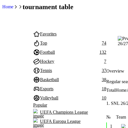
tournament table
Home
Favorites
Top
74
Football
132
Hockey
7
Tennis
37
Overview
Basketball
38
Regular sea
Esports
18
Total
Home
Volleyball
10
1. SNL 26/
Popular
UEFA Champions League
№
Team
UEFA Europa League
1