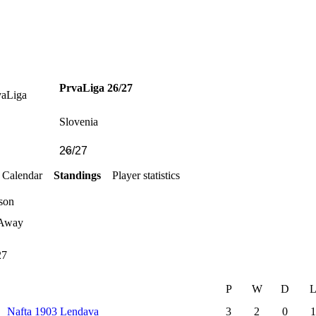
PrvaLiga 26/27
Slovenia
Calendar
Standings
Player statistics
son
Away
27
P
W
D
Nafta 1903 Lendava
3
2
0
1