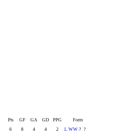
L
Pts
GF
GA
GD
PPG
Form
6
8
4
4
2
L
W
W
?
?