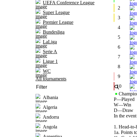
UEFA Conference League
2
Super League
3
Premier League
4
Bundesliga
5
LaLiga
6
Serie A
7
Ligue 1
8
WC
9
All tournaments
10
Champion
Albania
P
—
Played
W
—
Win
Algeria
D
—
Draw
In the event
Andorra
1. Head-to-
Angola
1a. Points to
Argentina