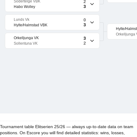
Sodertelge VBK
2
3
Habo Wolley
Lunds Vk
0
3
Hylte/Halmstad VBK
Hylte/Halms
Orkelljunga
Orkelljunga VK
3
2
Sollentuna VK
Tournament table Elitserien 25/26 — always up-to-date data on team
positions. On Escore you will find detailed statistics: wins, losses,