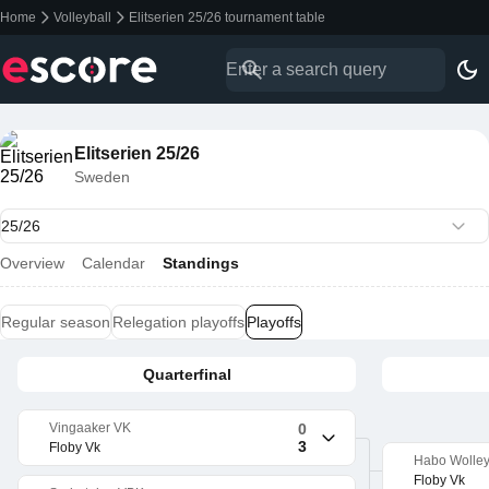
Home
Volleyball
Elitserien 25/26 tournament table
Elitserien 25/26
Sweden
Overview
Calendar
Standings
Regular season
Relegation playoffs
Playoffs
Quarterfinal
Vingaaker VK
0
3
Floby Vk
Habo Wolle
Floby Vk