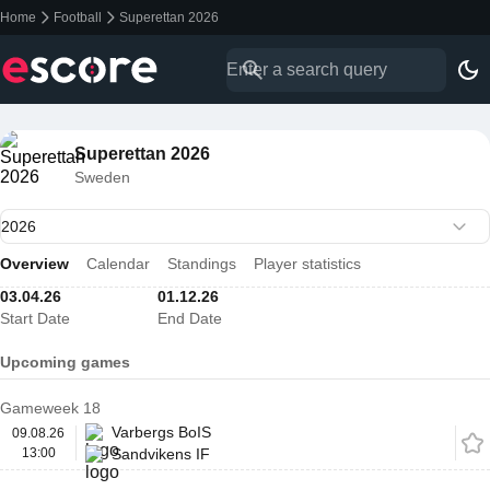
Home
Football
Superettan 2026
Superettan 2026
Sweden
Overview
Calendar
Standings
Player statistics
03.04.26
01.12.26
Start Date
End Date
Upcoming games
Gameweek 18
Varbergs BoIS
09.08.26
13:00
Sandvikens IF