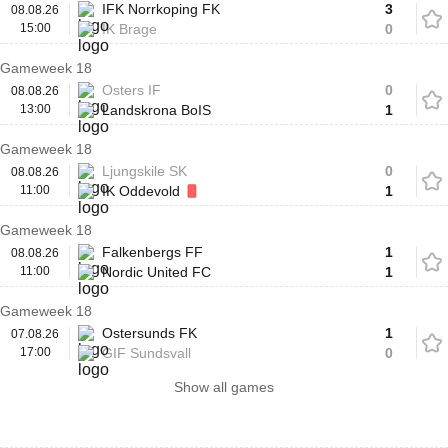
IFK Norrkoping FK
3
08.08.26
15:00
IK Brage
0
Gameweek 18
Osters IF
0
08.08.26
13:00
Landskrona BoIS
1
Gameweek 18
Ljungskile SK
0
08.08.26
11:00
IK Oddevold
1
Gameweek 18
Falkenbergs FF
1
08.08.26
11:00
Nordic United FC
1
Gameweek 18
Ostersunds FK
1
07.08.26
17:00
GIF Sundsvall
0
Show all games