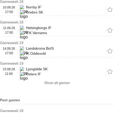
Gameweek 18
Norrby IF
10.08.26
17:00
Orebro SK
Gameweek 18
Helsingborgs IF
11.08.26
17:00
IFK Varnamo
Gameweek 19
Landskrona BoIS
14.08.26
17:00
IK Oddevold
Gameweek 19
Ljungskile SK
15.08.26
11:00
Osters IF
Show all games
Past games
Gameweek 18