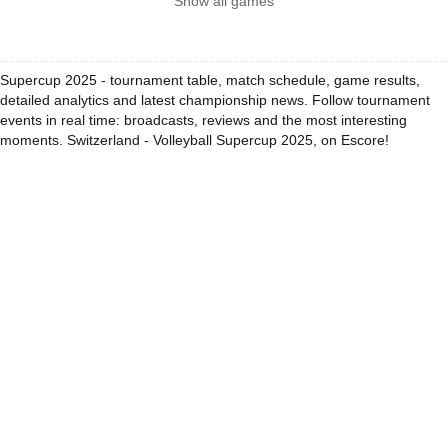
Show all games
Supercup 2025 - tournament table, match schedule, game results,
detailed analytics and latest championship news. Follow tournament
events in real time: broadcasts, reviews and the most interesting
moments. Switzerland - Volleyball Supercup 2025, on Escore!