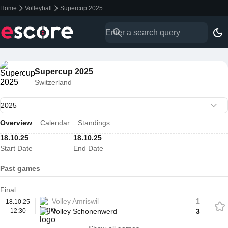
Home
Volleyball
Supercup 2025
Supercup 2025
Switzerland
Overview
Calendar
Standings
18.10.25
18.10.25
Start Date
End Date
Past games
Final
Volley Amriswil
1
18.10.25
12:30
Volley Schonenwerd
3