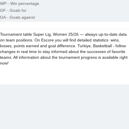
WP
—
Win percentage
GF
—
Goals for
GA
—
Goals against
Tournament table Super Lig, Women 25/26 — always up-to-date data
on team positions. On Escore you will find detailed statistics: wins,
losses, points earned and goal difference. Turkiye, Basketball - follow
changes in real time to stay informed about the successes of favorite
teams. All information about the tournament progress is available right
now!