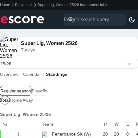
Home
Basketball
Super Lig, Women 25/26 tournament table
Super Lig, Women 25/26
Turkiye
Overview
Calendar
Standings
Regular season
Playoffs
Total
Home
Away
Super Lig, Women 25/26
№
Team
P
W
L
P
1
Fenerbahce SK (W)
20
20
0