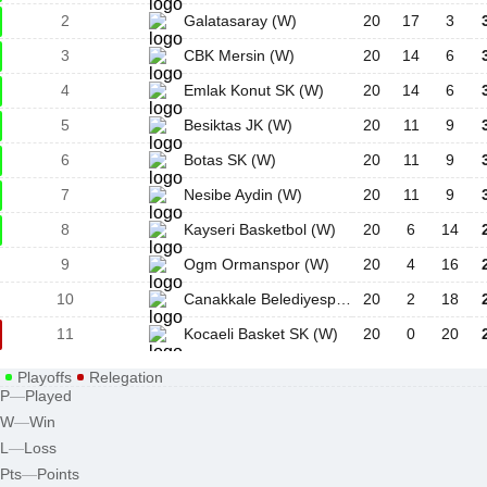
2
Galatasaray (W)
20
17
3
3
CBK Mersin (W)
20
14
6
4
Emlak Konut SK (W)
20
14
6
5
Besiktas JK (W)
20
11
9
6
Botas SK (W)
20
11
9
7
Nesibe Aydin (W)
20
11
9
8
Kayseri Basketbol (W)
20
6
14
9
Ogm Ormanspor (W)
20
4
16
10
Canakkale Belediyespor (W)
20
2
18
11
Kocaeli Basket SK (W)
20
0
20
Playoffs
Relegation
P
—
Played
W
—
Win
L
—
Loss
Pts
—
Points