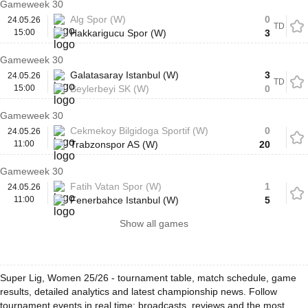
Gameweek 30
Alg Spor (W)
0
24.05.26
TD
15:00
Hakkarigucu Spor (W)
3
Gameweek 30
Galatasaray Istanbul (W)
3
24.05.26
TD
15:00
Beylerbeyi SK (W)
0
Gameweek 30
Cekmekoy Bilgidoga Sportif (W)
0
24.05.26
11:00
Trabzonspor AS (W)
20
Gameweek 30
Fatih Vatan Spor (W)
1
24.05.26
11:00
Fenerbahce Istanbul (W)
5
Show all games
Super Lig, Women 25/26 - tournament table, match schedule, game
results, detailed analytics and latest championship news. Follow
tournament events in real time: broadcasts, reviews and the most