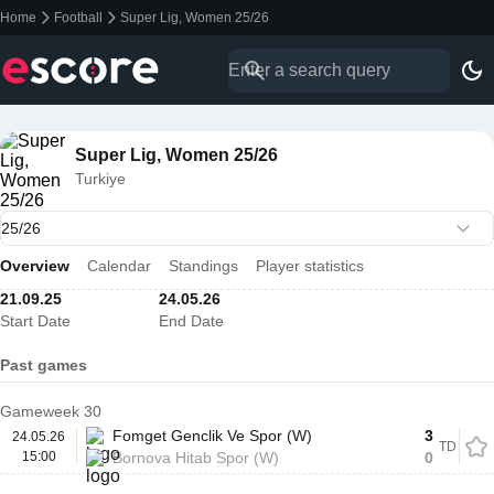
Home
Football
Super Lig, Women 25/26
Super Lig, Women 25/26
Turkiye
Overview
Calendar
Standings
Player statistics
21.09.25
24.05.26
Start Date
End Date
Past games
Gameweek 30
Fomget Genclik Ve Spor (W)
3
24.05.26
TD
15:00
Bornova Hitab Spor (W)
0