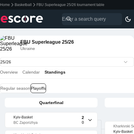
Home
Basketball
FBU Superleague 25/26 tournament table
FBU Superleague 25/26
Ukraine
Overview
Calendar
Standings
Regular season
Playoffs
Quarterfinal
Kyiv-Basket
2
0
BC Zaporizhya
Kharkivski S
Kyiv-Basket