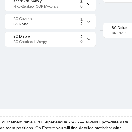
Kharkivski Sokoly
2
0
Niko-Basket-TSOP Mykolaiv
BC Goverla
1
2
BK Rivne
BC Dnipro
BK Rivne
BC Dnipro
2
0
BC Cherkaski Mavpy
Tournament table FBU Superleague 25/26 — always up-to-date data
on team positions. On Escore you will find detailed statistics: wins,