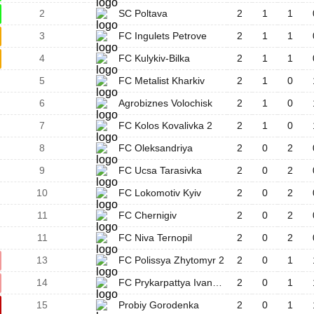
2
SC Poltava
2
1
1
3
FC Ingulets Petrove
2
1
1
4
FC Kulykiv-Bilka
2
1
1
5
FC Metalist Kharkiv
2
1
0
6
Agrobiznes Volochisk
2
1
0
7
FC Kolos Kovalivka 2
2
1
0
8
FC Oleksandriya
2
0
2
9
FC Ucsa Tarasivka
2
0
2
10
FC Lokomotiv Kyiv
2
0
2
11
FC Chernigiv
2
0
2
11
FC Niva Ternopil
2
0
2
13
FC Polissya Zhytomyr 2
2
0
1
14
FC Prykarpattya Ivano-Frankivsk
2
0
1
15
Probiy Gorodenka
2
0
1