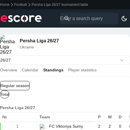
Home
Football
Persha Liga 26/27 tournament table
Persha Liga 26/27
Ukraine
Overview
Calendar
Standings
Player statistics
Regular season
Total
Persha Liga 26/27
№
Team
P
W
D
1
FC Viktoriya Sumy
2
2
0