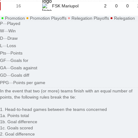
16
FSK Mariupol
2
0
0
Promotion
Promotion Playoffs
Relegation Playoffs
Relegation
P
—
Played
W
—
Win
D
—
Draw
L
—
Loss
Pts
—
Points
GF
—
Goals for
GA
—
Goals against
GD
—
Goals diff
PPG
—
Points per game
In the event that two (or more) teams finish with an equal number of
points, the following rules break the tie:
1. Head-to-head games between the teams concerned
1a. Points total
1b. Goal difference
1c. Goals scored
2. Goal difference