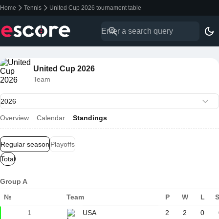
Home
Tennis
United Cup 2026 tournament table
United Cup 2026
Team
Overview
Calendar
Standings
Regular season
Playoffs
Total
Group A
№
Team
P
W
L
1
USA
2
2
0