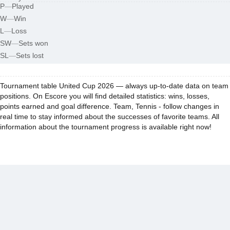
P
—
Played
W
—
Win
L
—
Loss
SW
—
Sets won
SL
—
Sets lost
Tournament table United Cup 2026 — always up-to-date data on team
positions. On Escore you will find detailed statistics: wins, losses,
points earned and goal difference. Team, Tennis - follow changes in
real time to stay informed about the successes of favorite teams. All
information about the tournament progress is available right now!