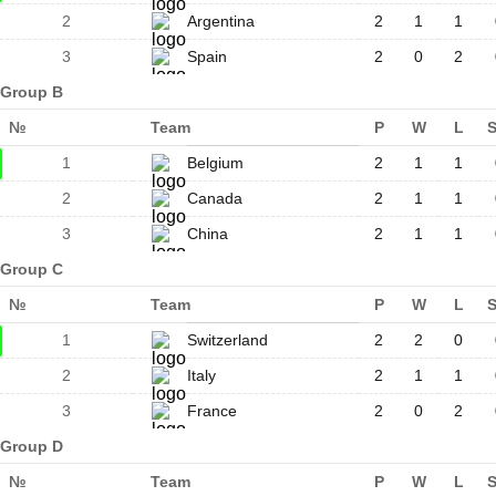
2
Argentina
2
1
1
3
Spain
2
0
2
Group B
№
Team
P
W
L
1
Belgium
2
1
1
2
Canada
2
1
1
3
China
2
1
1
Group C
№
Team
P
W
L
1
Switzerland
2
2
0
2
Italy
2
1
1
3
France
2
0
2
Group D
№
Team
P
W
L