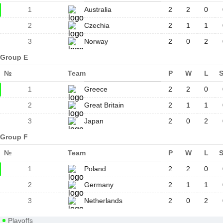
1
Australia
2
2
0
2
Czechia
2
1
1
3
Norway
2
0
2
Group E
№
Team
P
W
L
1
Greece
2
2
0
2
Great Britain
2
1
1
3
Japan
2
0
2
Group F
№
Team
P
W
L
1
Poland
2
2
0
2
Germany
2
1
1
3
Netherlands
2
0
2
Playoffs