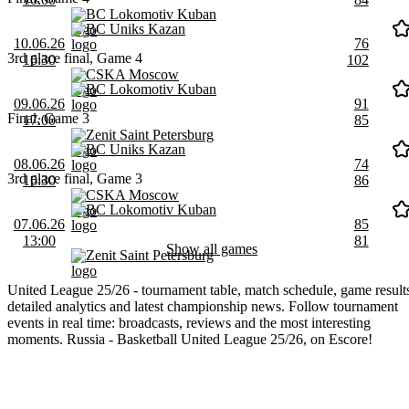
BC Lokomotiv Kuban
BC Uniks Kazan
10.06.26
76
3rd place final, Game 4
16:30
102
CSKA Moscow
BC Lokomotiv Kuban
09.06.26
91
Final, Game 3
17:00
85
Zenit Saint Petersburg
BC Uniks Kazan
08.06.26
74
3rd place final, Game 3
16:30
86
CSKA Moscow
BC Lokomotiv Kuban
07.06.26
85
13:00
81
Show all games
Zenit Saint Petersburg
United League 25/26 - tournament table, match schedule, game result
detailed analytics and latest championship news. Follow tournament
events in real time: broadcasts, reviews and the most interesting
moments. Russia - Basketball United League 25/26, on Escore!