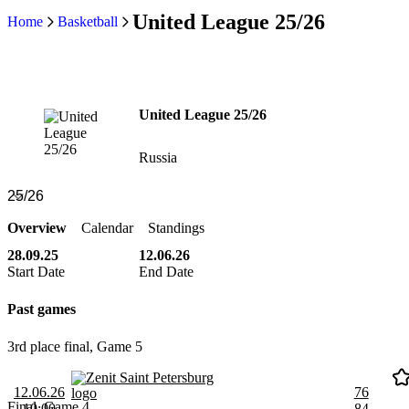
United League 25/26
Home
Basketball
United League 25/26
Russia
Overview
Calendar
Standings
28.09.25
12.06.26
Start Date
End Date
Past games
3rd place final, Game 5
Zenit Saint Petersburg
12.06.26
76
Final, Game 4
10:00
84