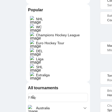
Col
San
Popular
Bak
NHL
Coa
WC
Champions Hockey League
Euro Hockey Tour
Ma
Mil
DEL
Liiga
SHL
Extraliga
Tor
Roc
All tournaments
Bri
Her
Cha
Australia
Spr