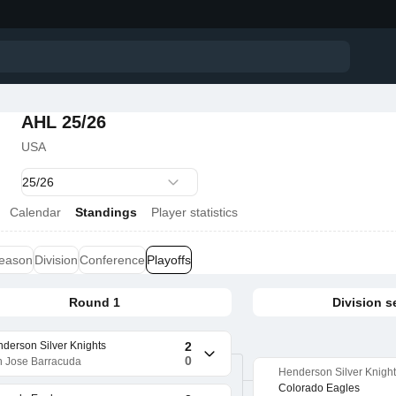
AHL 25/26
USA
Calendar
Standings
Player statistics
season
Division
Conference
Playoffs
Round 1
Division s
derson Silver Knights
2
0
 Jose Barracuda
Henderson Silver Knigh
Colorado Eagles