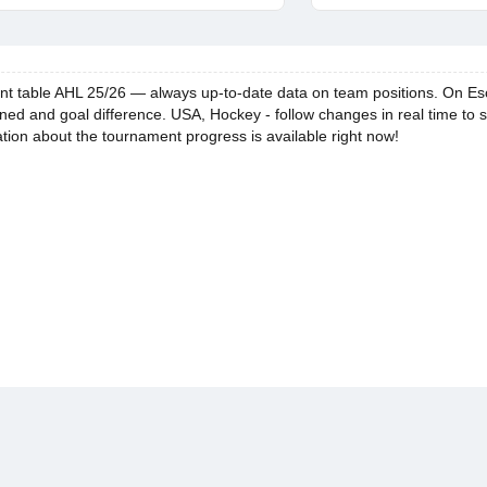
 table AHL 25/26 — always up-to-date data on team positions. On Escore 
ned and goal difference. USA, Hockey - follow changes in real time to 
ation about the tournament progress is available right now!