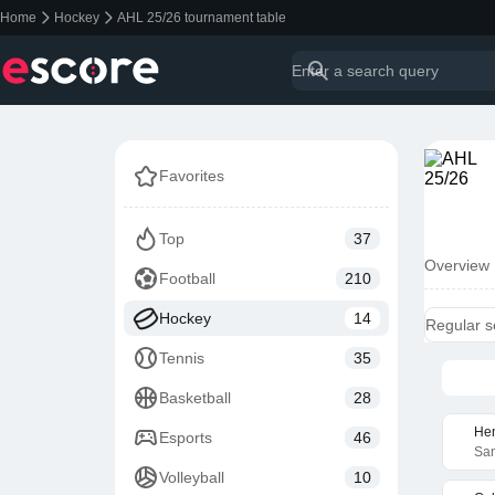
Home
Hockey
AHL 25/26 tournament table
Favorites
Top
37
Overview
Football
210
Hockey
14
Regular 
Tennis
35
Basketball
28
Hen
Esports
46
San
Volleyball
10