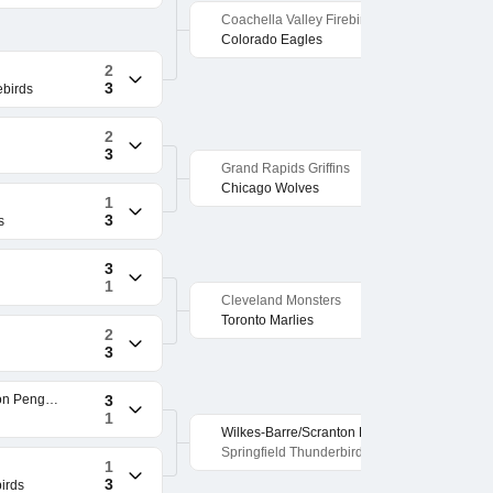
Coachella Valley Firebirds
1
3
Colorado Eagles
2
3
ebirds
2
3
Grand Rapids Griffins
1
3
Chicago Wolves
1
3
s
3
1
Cleveland Monsters
2
3
Toronto Marlies
2
3
Wilkes-Barre/Scranton Penguins
3
1
Wilkes-Barre/Scranton Penguins
3
2
Springfield Thunderbirds
1
3
irds