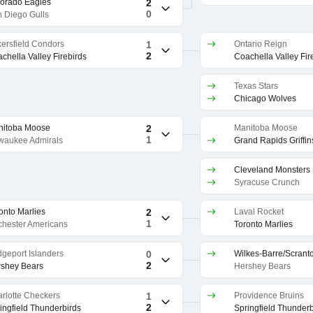
orado Eagles
2
0
 Diego Gulls
ersfield Condors
1
Ontario Reign
2
chella Valley Firebirds
Coachella Valley Fir
Texas Stars
Chicago Wolves
nitoba Moose
2
Manitoba Moose
1
waukee Admirals
Grand Rapids Griffin
Cleveland Monsters
Syracuse Crunch
onto Marlies
2
Laval Rocket
1
hester Americans
Toronto Marlies
dgeport Islanders
0
2
shey Bears
Hershey Bears
rlotte Checkers
1
Providence Bruins
2
ingfield Thunderbirds
Springfield Thunderb