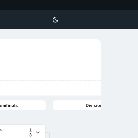
emifinals
Division finals
ts
1
3