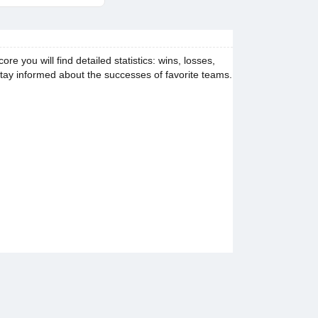
you will find detailed statistics: wins, losses,
stay informed about the successes of favorite teams.