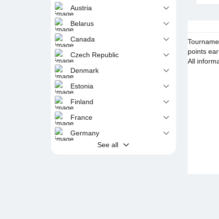
Austria
Belarus
Canada
Tournament
points ear
Czech Republic
All inform
Denmark
Estonia
Finland
France
Germany
See all