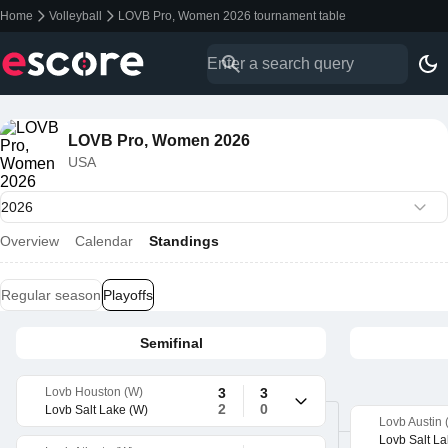
Home
Volleyball
LOVB Pro, Women 2026 tournament table
LOVB Pro, Women 2026
USA
Overview
Calendar
Standings
Regular season
Playoffs
Semifinal
Lovb Houston (W)
3
3
2
0
Lovb Salt Lake (W)
Lovb Austin 
Lovb Salt La