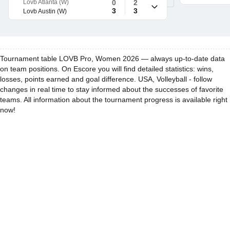
Lovb Atlanta (W)
0
2
3
3
Lovb Austin (W)
Tournament table LOVB Pro, Women 2026 — always up-to-date data
on team positions. On Escore you will find detailed statistics: wins,
losses, points earned and goal difference. USA, Volleyball - follow
changes in real time to stay informed about the successes of favorite
teams. All information about the tournament progress is available right
now!