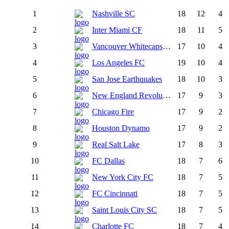
1
Nashville SC
18
12
4
2
Inter Miami CF
18
11
5
3
Vancouver Whitecaps FC
17
10
4
4
Los Angeles FC
19
10
4
5
San Jose Earthquakes
18
10
3
6
New England Revolution
17
9
3
7
Chicago Fire
17
9
2
8
Houston Dynamo
17
9
2
9
Real Salt Lake
17
8
3
10
FC Dallas
18
7
6
11
New York City FC
18
7
5
12
FC Cincinnati
18
7
5
13
Saint Louis City SC
18
7
5
14
Charlotte FC
18
7
4