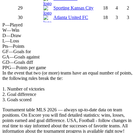
29
Sporting Kansas City
18
4
2
30
Atlanta United FC
18
3
3
P
—
Played
W
—
Win
D
—
Draw
L
—
Loss
Pts
—
Points
GF
—
Goals for
GA
—
Goals against
GD
—
Goals diff
PPG
—
Points per game
In the event that two (or more) teams have an equal number of points,
the following rules break the tie:
1. Number of victories
2. Goal difference
3. Goals scored
Tournament table MLS 2026 — always up-to-date data on team
positions. On Escore you will find detailed statistics: wins, losses,
points earned and goal difference. USA, Football - follow changes in
real time to stay informed about the successes of favorite teams. All
information about the tournament progress is available right now!