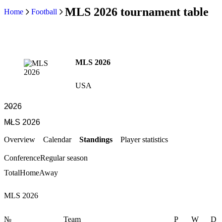
MLS 2026 tournament table
Home
Football
MLS 2026
USA
Overview
Calendar
Standings
Player statistics
Conference
Regular season
Total
Home
Away
MLS 2026
№
Team
P
W
D