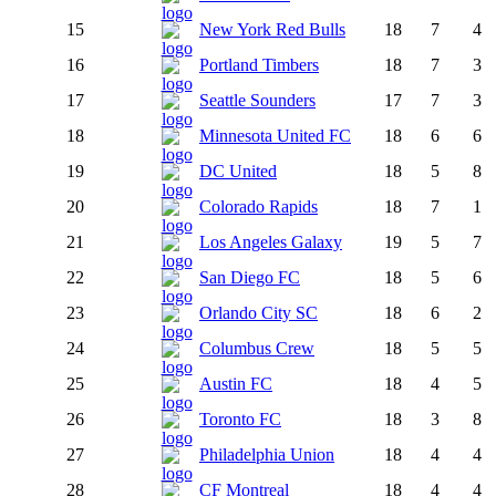
15
New York Red Bulls
18
7
4
16
Portland Timbers
18
7
3
17
Seattle Sounders
17
7
3
18
Minnesota United FC
18
6
6
19
DC United
18
5
8
20
Colorado Rapids
18
7
1
21
Los Angeles Galaxy
19
5
7
22
San Diego FC
18
5
6
23
Orlando City SC
18
6
2
24
Columbus Crew
18
5
5
25
Austin FC
18
4
5
26
Toronto FC
18
3
8
27
Philadelphia Union
18
4
4
28
CF Montreal
18
4
4