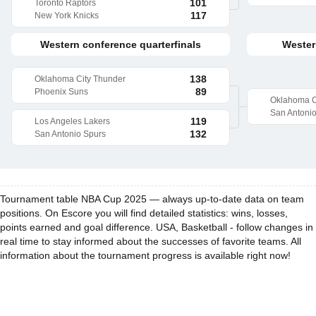
101
Toronto Raptors
117
New York Knicks
Western conference quarterfinals
Wester
138
Oklahoma City Thunder
89
Phoenix Suns
Oklahoma C
San Antoni
119
Los Angeles Lakers
132
San Antonio Spurs
Tournament table NBA Cup 2025 — always up-to-date data on team
positions. On Escore you will find detailed statistics: wins, losses,
points earned and goal difference. USA, Basketball - follow changes in
real time to stay informed about the successes of favorite teams. All
information about the tournament progress is available right now!