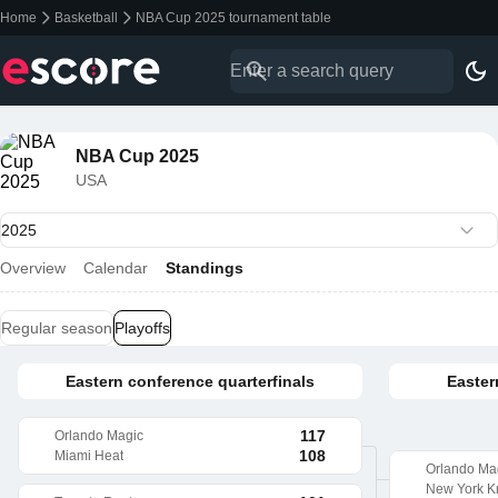
Home
Basketball
NBA Cup 2025 tournament table
NBA Cup 2025
USA
Overview
Calendar
Standings
Regular season
Playoffs
Eastern conference quarterfinals
Easter
117
Orlando Magic
108
Miami Heat
Orlando Ma
New York K