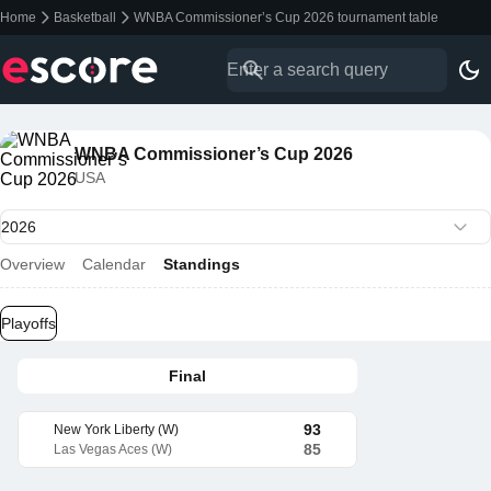
Home
Basketball
WNBA Commissioner’s Cup 2026 tournament table
WNBA Commissioner’s Cup 2026
USA
Overview
Calendar
Standings
Playoffs
Final
93
New York Liberty (W)
85
Las Vegas Aces (W)