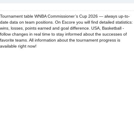
Tournament table WNBA Commissioner’s Cup 2026 — always up-to-
date data on team positions. On Escore you will find detailed statistics:
wins, losses, points earned and goal difference. USA, Basketball -
follow changes in real time to stay informed about the successes of
favorite teams. All information about the tournament progress is
available right now!