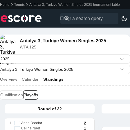
Home
Tennis
Antalya 3, Turkiye Women Singles 2025 tournament table
Antalya 3, Turkiye Women Singles 2025
WTA 125
Overview
Calendar
Standings
Qualification
Playoffs
Round of 32
2
1
Anna Bondar
1
Celine Naef