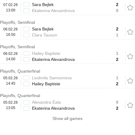
Sara Bejlek
2
07.02.26
13:00
Ekaterina Alexandrova
0
Playoffs, Semifinal
Sara Bejlek
2
06.02.26
16:50
Clara Tauson
1
Playoffs, Semifinal
Hailey Baptiste
1
06.02.26
14:00
Ekaterina Alexandrova
2
Playoffs, Quarterfinal
Liudmila Samsonova
1
05.02.26
14:45
Hailey Baptiste
2
Playoffs, Quarterfinal
Alexandra Eala
0
05.02.26
13:05
Ekaterina Alexandrova
2
Show all games