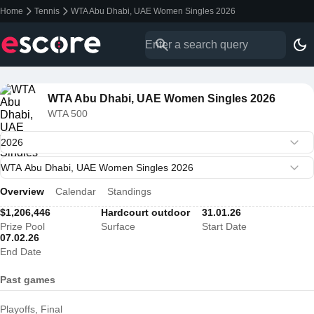
Home
Tennis
WTA Abu Dhabi, UAE Women Singles 2026
WTA Abu Dhabi, UAE Women Singles 2026
WTA 500
Overview
Calendar
Standings
$1,206,446
Hardcourt outdoor
31.01.26
Prize Pool
Surface
Start Date
07.02.26
End Date
Past games
Playoffs, Final