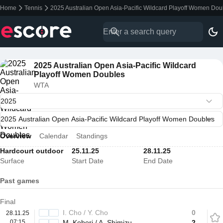
Home
Tennis
2025 Australian Open Asia-Pacific Wildcard Playoff Women Dou
2025 Australian Open Asia-Pacific Wildcard
Playoff Women Doubles
WTA
Overview
Calendar
Standings
Hardcourt outdoor
25.11.25
28.11.25
Surface
Start Date
End Date
Past games
Final
I. Cho / Y. Cho
0
28.11.25
07:15
M. Kobori / A. Shimizu
2