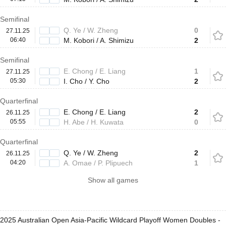
Semifinal
Q. Ye / W. Zheng
0
27.11.25
06:40
M. Kobori / A. Shimizu
2
Semifinal
E. Chong / E. Liang
1
27.11.25
05:30
I. Cho / Y. Cho
2
Quarterfinal
E. Chong / E. Liang
2
26.11.25
05:55
H. Abe / H. Kuwata
0
Quarterfinal
Q. Ye / W. Zheng
2
26.11.25
04:20
A. Omae / P. Plipuech
1
Show all games
2025 Australian Open Asia-Pacific Wildcard Playoff Women Doubles -