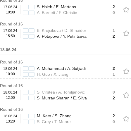
Round of 16
S. Hsieh / E. Mertens
2
17.06.24
10:00
A. Barnett / F. Christie
0
Round of 16
B. Krejcikova / D. Shnaider
1
17.06.24
15:50
A. Potapova / Y. Putintseva
2
18.06.24
Round of 16
A. Muhammad / A. Sutjiadi
2
18.06.24
10:00
H. Guo / X. Jiang
1
Round of 16
S. Cirstea / A. Tomljanovic
0
18.06.24
12:00
S. Murray Sharan / E. Silva
2
Round of 16
M. Kato / S. Zhang
2
18.06.24
13:20
S. Grey / T. Moore
0