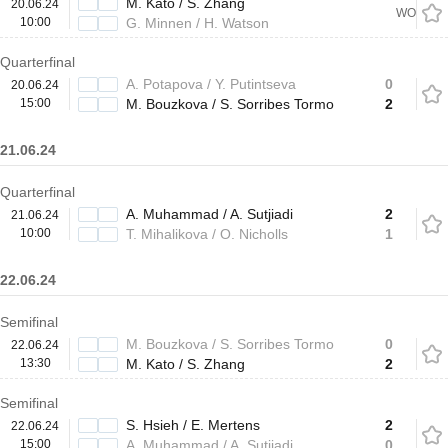
M. Kato / S. Zhang
20.06.24
WO
10:00
G. Minnen / H. Watson
Quarterfinal
A. Potapova / Y. Putintseva
0
20.06.24
15:00
M. Bouzkova / S. Sorribes Tormo
2
21.06.24
Quarterfinal
A. Muhammad / A. Sutjiadi
2
21.06.24
10:00
T. Mihalikova / O. Nicholls
1
22.06.24
Semifinal
M. Bouzkova / S. Sorribes Tormo
0
22.06.24
13:30
M. Kato / S. Zhang
2
Semifinal
S. Hsieh / E. Mertens
2
22.06.24
15:00
A. Muhammad / A. Sutjiadi
0