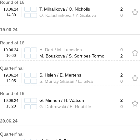
Round of 16
T. Mihalikova / O. Nicholls
2
18.06.24
14:30
O. Kalashnikova / Y. Sizikova
0
19.06.24
Round of 16
H. Dart / M. Lumsden
0
19.06.24
10:00
M. Bouzkova / S. Sorribes Tormo
2
Quarterfinal
S. Hsieh / E. Mertens
2
19.06.24
12:05
S. Murray Sharan / E. Silva
0
Round of 16
G. Minnen / H. Watson
2
19.06.24
13:20
G. Dabrowski / E. Routliffe
0
20.06.24
Quarterfinal