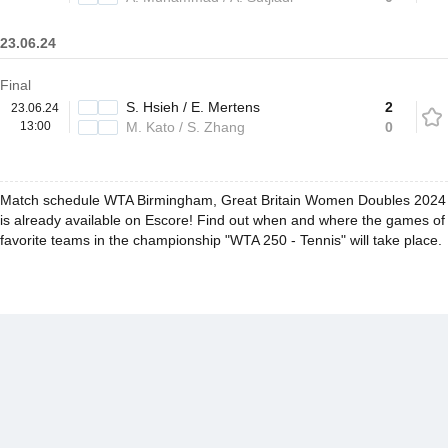
23.06.24
Final
S. Hsieh / E. Mertens
2
23.06.24
13:00
M. Kato / S. Zhang
0
Match schedule WTA Birmingham, Great Britain Women Doubles 2024
is already available on Escore! Find out when and where the games of
favorite teams in the championship "WTA 250 - Tennis" will take place.