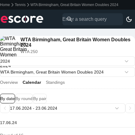
Home
Tennis
WTA Birmingham, Great Britain Women Doubles 2024
WTA Birmingham, Great Britain Women Doubles
2024
WTA 250
Overview
Calendar
Standings
By date
By round
By pair
17.06.24