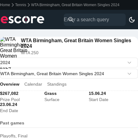
Home
Tennis
WTA Birmingham, Great Britain Women Singles 2024
WTA Birmingham, Great Britain Women Singles
2024
WTA 250
Overview
Calendar
Standings
$267,082
Grass
15.06.24
Prize Pool
Surface
Start Date
23.06.24
End Date
Past games
Playoffs, Final