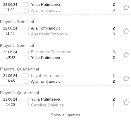
Yulia Putintseva
2
23.06.24
11:00
Ajla Tomljanovic
0
Playoffs, Semifinal
Ajla Tomljanovic
2
22.06.24
11:45
Anastasia Potapova
0
Playoffs, Semifinal
Elisabetta Cocciaretto
0
22.06.24
10:00
Yulia Putintseva
2
Playoffs, Quarterfinal
Leyah Fernandez
1
21.06.24
16:45
Ajla Tomljanovic
2
Playoffs, Quarterfinal
Yulia Putintseva
2
21.06.24
14:20
Caroline Dolehide
1
Show all games