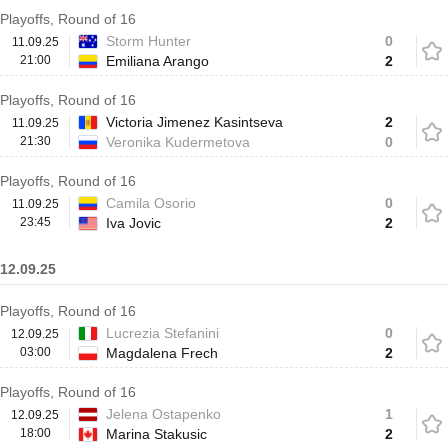
Playoffs, Round of 16
Storm Hunter
0
11.09.25
21:00
Emiliana Arango
2
Playoffs, Round of 16
Victoria Jimenez Kasintseva
2
11.09.25
21:30
Veronika Kudermetova
0
Playoffs, Round of 16
Camila Osorio
0
11.09.25
23:45
Iva Jovic
2
12.09.25
Playoffs, Round of 16
Lucrezia Stefanini
0
12.09.25
03:00
Magdalena Frech
2
Playoffs, Round of 16
Jelena Ostapenko
1
12.09.25
18:00
Marina Stakusic
2