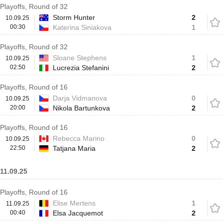
Playoffs, Round of 32
Storm Hunter
2
10.09.25
00:30
Katerina Siniakova
1
Playoffs, Round of 32
Sloane Stephens
1
10.09.25
02:50
Lucrezia Stefanini
2
Playoffs, Round of 16
Darja Vidmanova
0
10.09.25
20:00
Nikola Bartunkova
2
Playoffs, Round of 16
Rebecca Marino
0
10.09.25
22:50
Tatjana Maria
2
11.09.25
Playoffs, Round of 16
Elise Mertens
1
11.09.25
00:40
Elsa Jacquemot
2