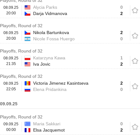
Playoffs, Round of 32
Alycia Parks
0
08.09.25
20:00
Darja Vidmanova
2
Playoffs, Round of 32
Nikola Bartunkova
2
08.09.25
20:00
Nicole Fossa Huergo
0
Playoffs, Round of 32
Katarzyna Kawa
1
08.09.25
21:35
Iva Jovic
2
Playoffs, Round of 32
Victoria Jimenez Kasintseva
2
08.09.25
22:05
Elena Pridankina
0
09.09.25
Playoffs, Round of 32
Maria Sakkari
0
09.09.25
00:00
Elsa Jacquemot
2