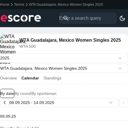
Home
Tennis
WTA Guadalajara, Mexico Women Singles 2025
WTA Guadalajara, Mexico Women Singles 2025
WTA 500
Overview
Calendar
Standings
By date
By round
By sportsman
08.09.25