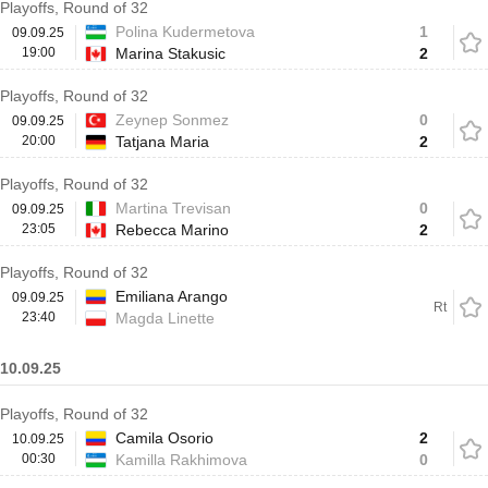
Playoffs, Round of 32
Polina Kudermetova
1
09.09.25
19:00
Marina Stakusic
2
Playoffs, Round of 32
Zeynep Sonmez
0
09.09.25
20:00
Tatjana Maria
2
Playoffs, Round of 32
Martina Trevisan
0
09.09.25
23:05
Rebecca Marino
2
Playoffs, Round of 32
Emiliana Arango
09.09.25
Rt
23:40
Magda Linette
10.09.25
Playoffs, Round of 32
Camila Osorio
2
10.09.25
00:30
Kamilla Rakhimova
0