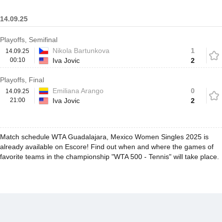
14.09.25
Playoffs, Semifinal
Nikola Bartunkova
1
14.09.25
00:10
Iva Jovic
2
Playoffs, Final
Emiliana Arango
0
14.09.25
21:00
Iva Jovic
2
Match schedule WTA Guadalajara, Mexico Women Singles 2025 is
already available on Escore! Find out when and where the games of
favorite teams in the championship "WTA 500 - Tennis" will take place.