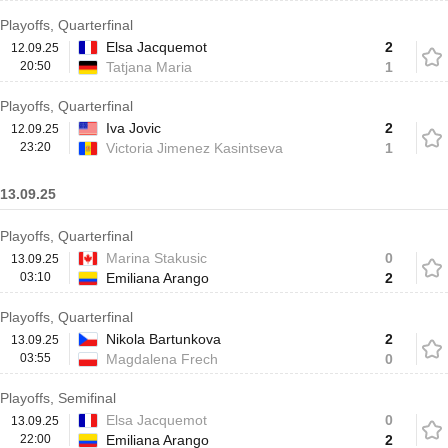
Playoffs, Quarterfinal
Elsa Jacquemot
2
12.09.25
20:50
Tatjana Maria
1
Playoffs, Quarterfinal
Iva Jovic
2
12.09.25
23:20
Victoria Jimenez Kasintseva
1
13.09.25
Playoffs, Quarterfinal
Marina Stakusic
0
13.09.25
03:10
Emiliana Arango
2
Playoffs, Quarterfinal
Nikola Bartunkova
2
13.09.25
03:55
Magdalena Frech
0
Playoffs, Semifinal
Elsa Jacquemot
0
13.09.25
22:00
Emiliana Arango
2