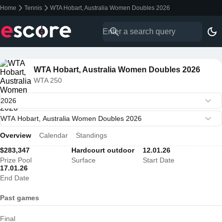
Home
Tennis
WTA Hobart, Australia Women Doubles 2026
WTA Hobart, Australia Women Doubles 2026
WTA 250
Overview
Calendar
Standings
$283,347
Hardcourt outdoor
12.01.26
Prize Pool
Surface
Start Date
17.01.26
End Date
Past games
Final