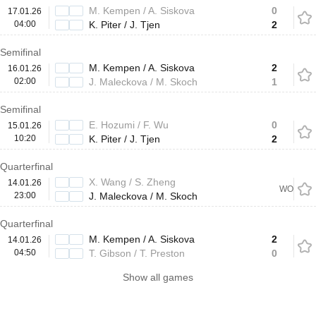
M. Kempen / A. Siskova
0
17.01.26
04:00
K. Piter / J. Tjen
2
Semifinal
M. Kempen / A. Siskova
2
16.01.26
02:00
J. Maleckova / M. Skoch
1
Semifinal
E. Hozumi / F. Wu
0
15.01.26
10:20
K. Piter / J. Tjen
2
Quarterfinal
X. Wang / S. Zheng
14.01.26
WO
23:00
J. Maleckova / M. Skoch
Quarterfinal
M. Kempen / A. Siskova
2
14.01.26
04:50
T. Gibson / T. Preston
0
Show all games