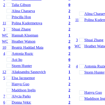
2
Talia Gibson
0
Alina Charaeva
2
Alina Charae
Priscilla Hon
1
11
Polina Kuder
11
Polina Kudermetova
2
3
Shuai Zhang
2
WC
Hannah Klugman
1
3
Shuai Zhang
WC
Heather Watson
2
WC
Heather Wats
10
Beatriz Haddad Maia
0
4
Antonia Ruzic
2
Aoi Ito
0
Storm Hunter
2
4
Antonia Ruzi
12
Aliaksandra Sasnovich
1
Storm Hunter
5
Elsa Jacquemot
1
Hanyu Guo
2
Maddison Inglis
2
Hanyu Guo
7
Alycia Parks
1
Maddison Ing
6
Donna Vekic
2