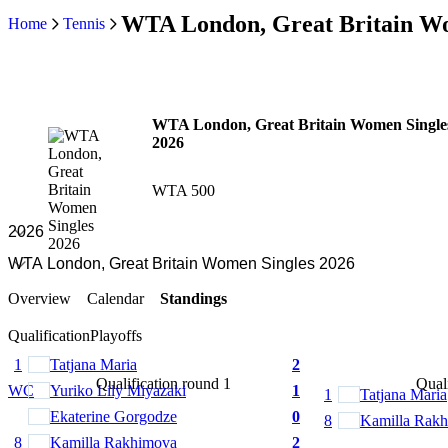
WTA London, Great Britain Wo
Home
Tennis
WTA London, Great Britain Women Single
2026
WTA 500
Overview
Calendar
Standings
Qualification
Playoffs
1
Tatjana Maria
2
Qualification round 1
Quali
WC
Yuriko Lily Miyazaki
1
1
Tatjana Maria
Ekaterine Gorgodze
0
8
Kamilla Rak
8
Kamilla Rakhimova
2