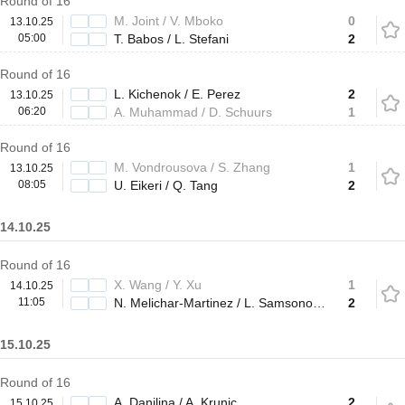
Round of 16
M. Joint / V. Mboko
0
13.10.25
05:00
T. Babos / L. Stefani
2
Round of 16
L. Kichenok / E. Perez
2
13.10.25
06:20
A. Muhammad / D. Schuurs
1
Round of 16
M. Vondrousova / S. Zhang
1
13.10.25
08:05
U. Eikeri / Q. Tang
2
14.10.25
Round of 16
X. Wang / Y. Xu
1
14.10.25
11:05
N. Melichar-Martinez / L. Samsonova
2
15.10.25
Round of 16
A. Danilina / A. Krunic
2
15.10.25