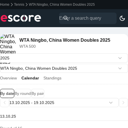
Home
Tennis
WTA Ningbo, China Women Doubles 2025
WTA Ningbo, China Women Doubles 2025
WTA 500
Overview
Calendar
Standings
By date
By round
By pair
13.10.25