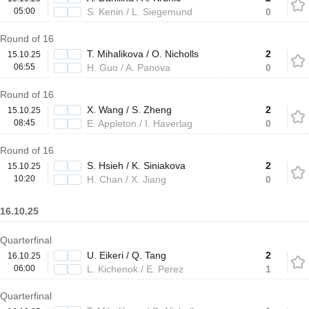
05:00
S. Kenin / L. Siegemund
0
Round of 16
T. Mihalikova / O. Nicholls
2
15.10.25
06:55
H. Guo / A. Panova
0
Round of 16
X. Wang / S. Zheng
2
15.10.25
08:45
E. Appleton / I. Haverlag
0
Round of 16
S. Hsieh / K. Siniakova
2
15.10.25
10:20
H. Chan / X. Jiang
0
16.10.25
Quarterfinal
U. Eikeri / Q. Tang
2
16.10.25
06:00
L. Kichenok / E. Perez
1
Quarterfinal