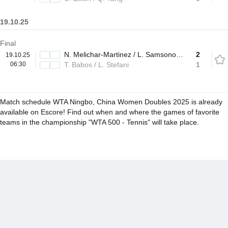
19.10.25
Final
N. Melichar-Martinez / L. Samsonova
2
19.10.25
06:30
T. Babos / L. Stefani
1
Match schedule WTA Ningbo, China Women Doubles 2025 is already
available on Escore! Find out when and where the games of favorite
teams in the championship "WTA 500 - Tennis" will take place.