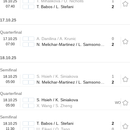
T. Mihalikova / O. Nicholls
1
16.10.25
07:40
T. Babos / L. Stefani
2
17.10.25
Quarterfinal
A. Danilina / A. Krunic
0
17.10.25
07:00
N. Melichar-Martinez / L. Samsonova
2
18.10.25
Semifinal
S. Hsieh / K. Siniakova
1
18.10.25
05:00
N. Melichar-Martinez / L. Samsonova
2
Quarterfinal
S. Hsieh / K. Siniakova
18.10.25
WO
05:00
X. Wang / S. Zheng
Semifinal
T. Babos / L. Stefani
2
18.10.25
11:30
U. Eikeri / Q. Tang
0