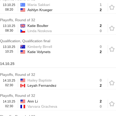
Maria Sakkari
1
13.10.25
08:20
Ashlyn Krueger
2
Playoffs, Round of 32
Katie Boulter
2
13.10.25
08:30
Linda Noskova
0
Qualification, Qualification final
Kimberly Birrell
0
13.10.25
10:25
Katie Volynets
2
14.10.25
Playoffs, Round of 32
Hailey Baptiste
0
14.10.25
02:30
Leyah Fernandez
2
Playoffs, Round of 32
Ann Li
2
14.10.25
02:30
Varvara Gracheva
0