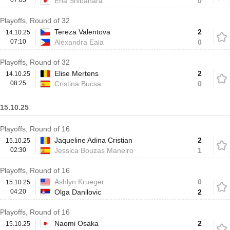
07:05
Ena Shibahara
0
Playoffs, Round of 32
Tereza Valentova
2
14.10.25
07:10
Alexandra Eala
0
Playoffs, Round of 32
Elise Mertens
2
14.10.25
08:25
Cristina Bucsa
0
15.10.25
Playoffs, Round of 16
Jaqueline Adina Cristian
2
15.10.25
02:30
Jessica Bouzas Maneiro
1
Playoffs, Round of 16
Ashlyn Krueger
0
15.10.25
04:20
Olga Danilovic
2
Playoffs, Round of 16
Naomi Osaka
2
15.10.25