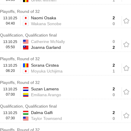
Greet Minnen
1
Playoffs, Round of 32
Naomi Osaka
2
13.10.25
04:40
Wakana Sonobe
0
Qualification, Qualification final
Catherine McNally
0
13.10.25
05:50
Joanna Garland
2
Playoffs, Round of 32
Sorana Cirstea
2
13.10.25
06:20
Moyuka Uchijima
1
Playoffs, Round of 32
Suzan Lamens
2
13.10.25
07:00
Emiliana Arango
0
Qualification, Qualification final
Dalma Galfi
2
13.10.25
07:30
Taylor Townsend
0
Playoffs, Round of 32