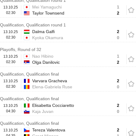
Qualification, Qualification round 1
Mei Yamaguchi
1
13.10.25
02:30
Taylor Townsend
2
Qualification, Qualification round 1
Dalma Galfi
2
13.10.25
02:30
Kyoka Okamura
0
Playoffs, Round of 32
Nao Hibino
1
13.10.25
02:30
Olga Danilovic
2
Qualification, Qualification final
Varvara Gracheva
2
13.10.25
02:30
Elena-Gabriela Ruse
0
Qualification, Qualification final
Elisabetta Cocciaretto
2
13.10.25
04:30
Kaja Juvan
0
Qualification, Qualification final
Tereza Valentova
2
13.10.25
04:35