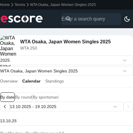
Home
Tennis
WTA Osaka, Japan Women Singles 2025
WTA Osaka, Japan Women Singles 2025
WTA 250
Overview
Calendar
Standings
By date
By round
By sportsman
13.10.25