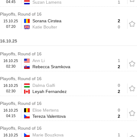
04:45
Suzan Lamens
1
Playoffs, Round of 16
Sorana Cirstea
2
15.10.25
07:20
Katie Boulter
0
16.10.25
Playoffs, Round of 16
Ann Li
1
16.10.25
02:30
Rebecca Sramkova
2
Playoffs, Round of 16
Dalma Galfi
0
16.10.25
02:30
Leyah Fernandez
2
Playoffs, Round of 16
Elise Mertens
0
16.10.25
04:15
Tereza Valentova
2
Playoffs, Round of 16
Marie Bouzkova
1
16.10.25