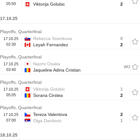
05:50
Viktorija Golubic
2
17.10.25
Playoffs, Quarterfinal
Rebecca Sramkova
0
17.10.25
02:30
Leyah Fernandez
2
Playoffs, Quarterfinal
Naomi Osaka
17.10.25
WO
03:40
Jaqueline Adina Cristian
Playoffs, Quarterfinal
Viktorija Golubic
1
17.10.25
05:05
Sorana Cirstea
2
Playoffs, Quarterfinal
Tereza Valentova
2
17.10.25
07:00
Olga Danilovic
1
18.10.25