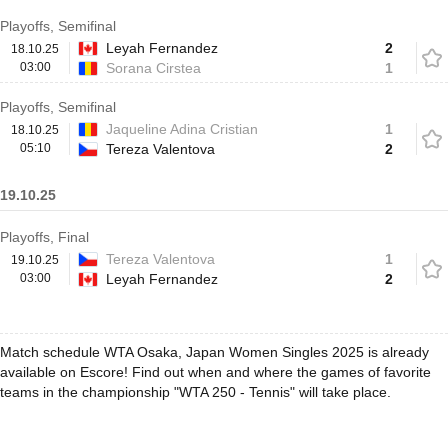
Playoffs, Semifinal
Leyah Fernandez
2
18.10.25
03:00
Sorana Cirstea
1
Playoffs, Semifinal
Jaqueline Adina Cristian
1
18.10.25
05:10
Tereza Valentova
2
19.10.25
Playoffs, Final
Tereza Valentova
1
19.10.25
03:00
Leyah Fernandez
2
Match schedule WTA Osaka, Japan Women Singles 2025 is already
available on Escore! Find out when and where the games of favorite
teams in the championship "WTA 250 - Tennis" will take place.