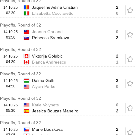
Playoffs, Round of 32
Jaqueline Adina Cristian
2
14.10.25
02:30
Elisabetta Cocciaretto
0
Playoffs, Round of 32
Joanna Garland
0
14.10.25
03:50
Rebecca Sramkova
2
Playoffs, Round of 32
Viktorija Golubic
2
14.10.25
04:20
Bianca Andreescu
1
Playoffs, Round of 32
Dalma Galfi
2
14.10.25
04:50
Alycia Parks
0
Playoffs, Round of 32
Katie Volynets
0
14.10.25
05:30
Jessica Bouzas Maneiro
2
Playoffs, Round of 32
Marie Bouzkova
2
14.10.25