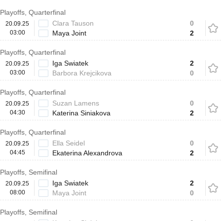
Playoffs, Quarterfinal
Clara Tauson
0
20.09.25
03:00
Maya Joint
2
Playoffs, Quarterfinal
Iga Swiatek
2
20.09.25
03:00
Barbora Krejcikova
0
Playoffs, Quarterfinal
Suzan Lamens
0
20.09.25
04:30
Katerina Siniakova
2
Playoffs, Quarterfinal
Ella Seidel
0
20.09.25
04:45
Ekaterina Alexandrova
2
Playoffs, Semifinal
Iga Swiatek
2
20.09.25
08:00
Maya Joint
0
Playoffs, Semifinal