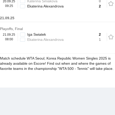
Katerina Siniakova
0
20.09.25
09:25
Ekaterina Alexandrova
2
21.09.25
Playoffs, Final
Iga Swiatek
2
21.09.25
08:00
Ekaterina Alexandrova
1
Match schedule WTA Seoul, Korea Republic Women Singles 2025 is
already available on Escore! Find out when and where the games of
favorite teams in the championship "WTA 500 - Tennis" will take place.