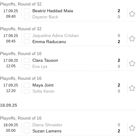
Playoffs, Round of 32
Beatriz Haddad Maia
2
17.09.25
09:40
Dayeon Back
0
Playoffs, Round of 32
Jaqueline Adina Cristian
0
17.09.25
09:45
Emma Raducanu
2
Playoffs, Round of 16
Clara Tauson
2
17.09.25
12:05
Eva Lys
0
Playoffs, Round of 16
Maya Joint
2
17.09.25
12:20
Sofia Kenin
0
18.09.25
Playoffs, Round of 16
Diana Shnaider
0
18.09.25
05:00
Suzan Lamens
2