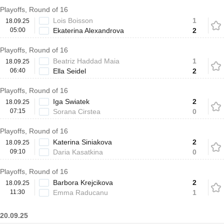
Playoffs, Round of 16
Lois Boisson
1
18.09.25
05:00
Ekaterina Alexandrova
2
Playoffs, Round of 16
Beatriz Haddad Maia
1
18.09.25
06:40
Ella Seidel
2
Playoffs, Round of 16
Iga Swiatek
2
18.09.25
07:15
Sorana Cirstea
0
Playoffs, Round of 16
Katerina Siniakova
2
18.09.25
09:10
Daria Kasatkina
0
Playoffs, Round of 16
Barbora Krejcikova
2
18.09.25
11:30
Emma Raducanu
1
20.09.25