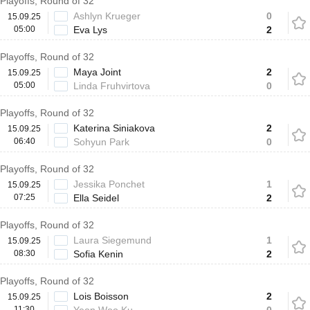
Playoffs, Round of 32
Ashlyn Krueger
0
15.09.25
05:00
Eva Lys
2
Playoffs, Round of 32
Maya Joint
2
15.09.25
05:00
Linda Fruhvirtova
0
Playoffs, Round of 32
Katerina Siniakova
2
15.09.25
06:40
Sohyun Park
0
Playoffs, Round of 32
Jessika Ponchet
1
15.09.25
07:25
Ella Seidel
2
Playoffs, Round of 32
Laura Siegemund
1
15.09.25
08:30
Sofia Kenin
2
Playoffs, Round of 32
Lois Boisson
2
15.09.25
11:30