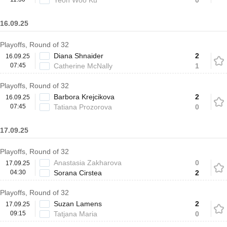
Yeon Woo Ku
0
16.09.25
Playoffs, Round of 32
Diana Shnaider
2
16.09.25
07:45
Catherine McNally
1
Playoffs, Round of 32
Barbora Krejcikova
2
16.09.25
07:45
Tatiana Prozorova
0
17.09.25
Playoffs, Round of 32
Anastasia Zakharova
0
17.09.25
04:30
Sorana Cirstea
2
Playoffs, Round of 32
Suzan Lamens
2
17.09.25
09:15
Tatjana Maria
0