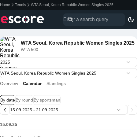
Home
Tennis
WTA Seoul, Korea Republic Women Singles 2025
WTA Seoul, Korea Republic Women Singles 2025
WTA 500
Overview
Calendar
Standings
By date
By round
By sportsman
15.09.25