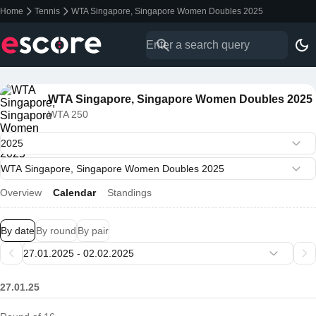
Home
Tennis
WTA Singapore, Singapore Women Doubles 2025
WTA Singapore, Singapore Women Doubles 2025
WTA 250
Overview
Calendar
Standings
By date
By round
By pair
27.01.25