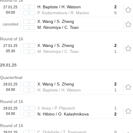
Round of 16
H. Baptiste / H. Watson
2
27.01.25
04:00
P. Kudermetova / R. Marino
0
X. Wang / S. Zheng
cancelled
M. Ninomiya / C. Tsao
Round of 16
X. Wang / S. Zheng
2
27.01.25
05:30
M. Ninomiya / C. Tsao
1
29.01.25
Quarterfinal
X. Wang / S. Zheng
2
29.01.25
04:00
H. Baptiste / H. Watson
1
Round of 16
J. Aney / P. Plipuech
1
29.01.25
04:00
N. Hibino / O. Kalashnikova
2
Round of 16
C. Dolehide / T. Townsend
0
29.01.25