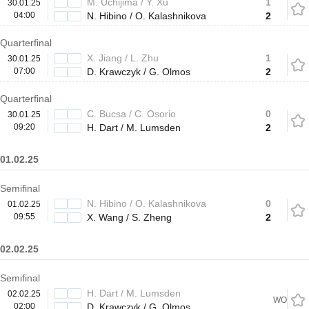
M. Uchijima / Y. Xu
1
30.01.25
04:00
N. Hibino / O. Kalashnikova
2
Quarterfinal
X. Jiang / L. Zhu
1
30.01.25
07:00
D. Krawczyk / G. Olmos
2
Quarterfinal
C. Bucsa / C. Osorio
0
30.01.25
09:20
H. Dart / M. Lumsden
2
01.02.25
Semifinal
N. Hibino / O. Kalashnikova
0
01.02.25
09:55
X. Wang / S. Zheng
2
02.02.25
Semifinal
H. Dart / M. Lumsden
02.02.25
WO
02:00
D. Krawczyk / G. Olmos