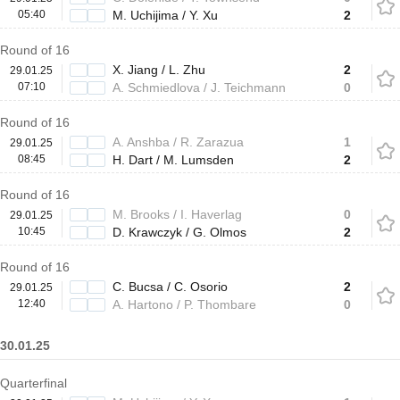
05:40
M. Uchijima / Y. Xu
2
Round of 16
X. Jiang / L. Zhu
2
29.01.25
07:10
A. Schmiedlova / J. Teichmann
0
Round of 16
A. Anshba / R. Zarazua
1
29.01.25
08:45
H. Dart / M. Lumsden
2
Round of 16
M. Brooks / I. Haverlag
0
29.01.25
10:45
D. Krawczyk / G. Olmos
2
Round of 16
C. Bucsa / C. Osorio
2
29.01.25
12:40
A. Hartono / P. Thombare
0
30.01.25
Quarterfinal