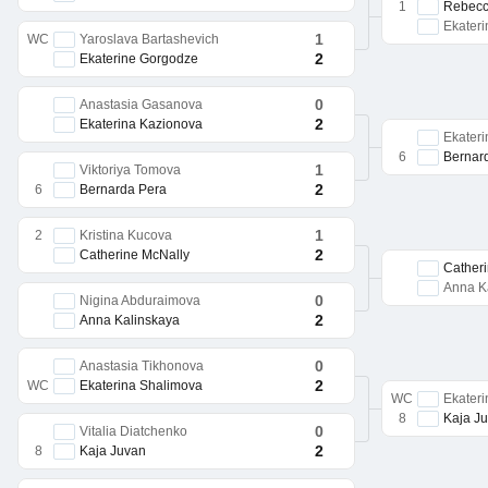
1
Rebecc
Ekater
1
WC
Yaroslava Bartashevich
2
Ekaterine Gorgodze
0
Anastasia Gasanova
2
Ekaterina Kazionova
Ekater
6
Bernar
1
Viktoriya Tomova
2
6
Bernarda Pera
1
2
Kristina Kucova
2
Catherine McNally
Cather
Anna K
0
Nigina Abduraimova
2
Anna Kalinskaya
0
Anastasia Tikhonova
2
WC
Ekaterina Shalimova
WC
Ekater
8
Kaja J
0
Vitalia Diatchenko
2
8
Kaja Juvan