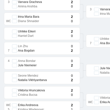
2
3
Varvara Gracheva
0
Amina Anshba
3
Varvar
Irina M
2
Irina Maria Bara
0
WC
Diana Shnaider
2
Ulrikke Eikeri
0
Harriet Dart
Ulrikke
7
Ana Bo
0
Lin Zhu
2
7
Ana Bogdan
0
4
Anna Bondar
2
Jule Niemeier
Jule Ni
Natalia
0
Seone Mendez
2
Natalia Vikhlyantseva
2
Viktoria Hruncakova
0
Cristina Bucsa
Viktori
WC
Erika 
2
WC
Erika Andreeva
1
5
Kristina Mladenovic