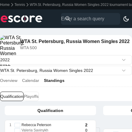
Home
Tennis
WTA St. Petersburg, Russia Women Singles 2022 tournament ta
WTA St. Petersburg, Russia Women Singles 2022
WTA 500
Overview
Calendar
Standings
Qualification
Playoffs
Qualification
2
1
Rebecca Peterson
0
Valeria Savinykh