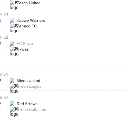
Zesco United
k 23
Kabwe Warriors
6
Zanaco FC
k 32
FC Muza
6
Nkwazi
k 34
Mines United
6
Green Eagles
k 34
Red Arrows
6
Green Buffaloes