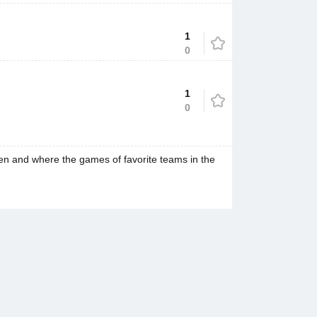
1
0
1
0
en and where the games of favorite teams in the