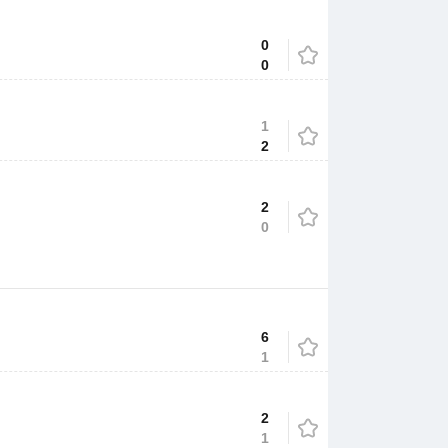
0
0
1
2
2
0
6
1
2
1