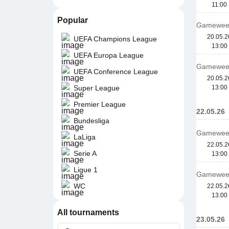
11:00
Popular
Gamewee
20.05.2
UEFA Champions League
13:00
UEFA Europa League
Gamewee
UEFA Conference League
20.05.2
Super League
13:00
Premier League
22.05.26
Bundesliga
Gamewee
LaLiga
22.05.2
Serie A
13:00
Ligue 1
Gamewee
WC
22.05.2
13:00
All tournaments
23.05.26