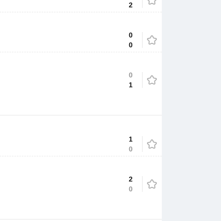
2
0
0
0
1
1
0
2
0