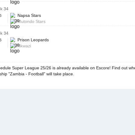
k 34
Napsa Stars
6
Mutondo Stars
k 34
Prison Leopards
6
Nkwazi
edule Super League 25/26 is already available on Escore! Find out wh
ip "Zambia - Football" will take place.