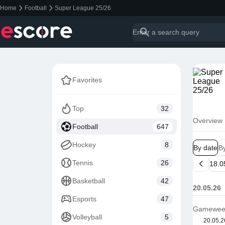
Home
Football
Super League 25/26
Favorites
Top
32
Overview
Football
647
Hockey
8
By date
B
Tennis
26
Basketball
42
20.05.26
Esports
47
Gamewee
Volleyball
5
20.05.2