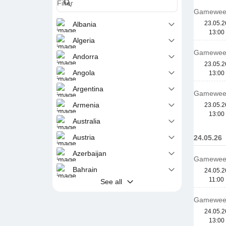
Gamewee
23.05.2
Albania
13:00
Algeria
Gamewee
Andorra
23.05.2
Angola
13:00
Argentina
Gamewee
Armenia
23.05.2
13:00
Australia
Austria
24.05.26
Azerbaijan
Gamewee
Bahrain
24.05.2
11:00
See all
Gamewee
24.05.2
13:00