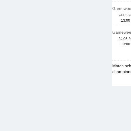
Gamewee
24.05.2
13:00
Gamewee
24.05.2
13:00
Match sch
championsh