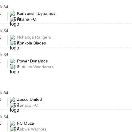
k 34
Kansanshi Dynamos
6
Nkana FC
k 34
Nchanga Rangers
6
Konkola Blades
k 34
Power Dynamos
6
Mufulira Wanderers
k 34
Zesco United
6
Zanaco FC
k 34
FC Muza
6
Kabwe Warriors