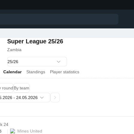
Super League 25/26
Zambia
Calendar
Standings
Player statistics
y round
By team
k 24
Mines United
6