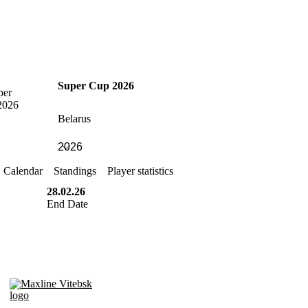
Super Cup 2026
Belarus
Calendar
Standings
Player statistics
28.02.26
End Date
Maxline Vitebsk