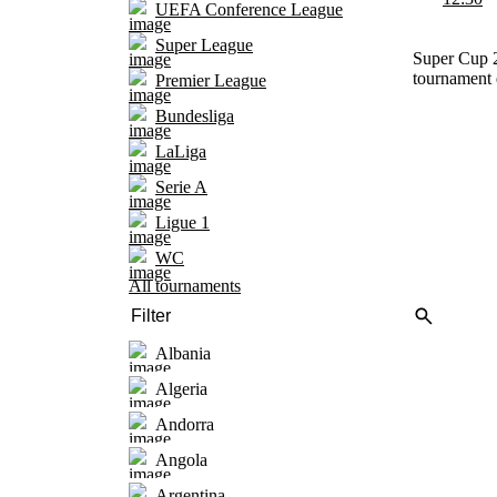
UEFA Conference League
Super League
Super Cup 2
tournament 
Premier League
Bundesliga
LaLiga
Serie A
Ligue 1
WC
All tournaments
Albania
Algeria
Andorra
Angola
Argentina