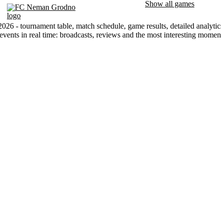
Show all games
FC Neman Grodno
026 - tournament table, match schedule, game results, detailed analyti
events in real time: broadcasts, reviews and the most interesting mome