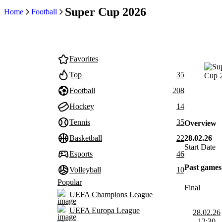
Super Cup 2026
Home
Football
Favorites
Top
35
Football
208
Hockey
14
Tennis
35
Overview
28.02.26
Basketball
22
Start Date
Esports
46
Past games
Volleyball
10
Popular
Final
UEFA Champions League
UEFA Europa League
28.02.26
12:30