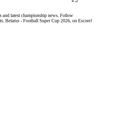
cs and latest championship news. Follow
nts. Belarus - Football Super Cup 2026, on Escore!