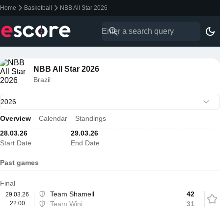
Home
Basketball
NBB All Star 2026
NBB All Star 2026
Brazil
Overview
Calendar
Standings
28.03.26
29.03.26
Start Date
End Date
Past games
Final
Team Shamell
42
29.03.26
22:00
Team Wini
31