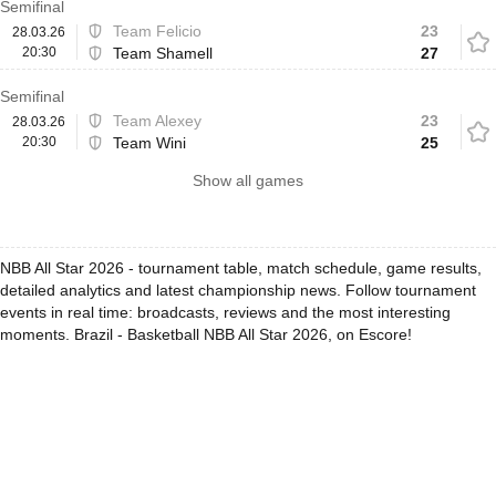
Semifinal
Team Felicio
23
28.03.26
20:30
Team Shamell
27
Semifinal
Team Alexey
23
28.03.26
20:30
Team Wini
25
Show all games
NBB All Star 2026 - tournament table, match schedule, game results,
detailed analytics and latest championship news. Follow tournament
events in real time: broadcasts, reviews and the most interesting
moments. Brazil - Basketball NBB All Star 2026, on Escore!