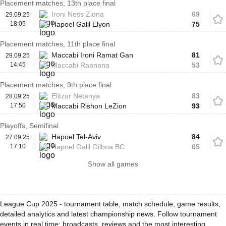
Placement matches, 13th place final
Ironi Ness Ziona
69
29.09.25
18:05
Hapoel Galil Elyon
75
Placement matches, 11th place final
Maccabi Ironi Ramat Gan
81
29.09.25
14:45
Maccabi Raanana
53
Placement matches, 9th place final
Elitzur Netanya
83
28.09.25
17:50
Maccabi Rishon LeZion
93
Playoffs, Semifinal
Hapoel Tel-Aviv
84
27.09.25
17:10
Hapoel Galil Gilboa BC
65
Show all games
League Cup 2025 - tournament table, match schedule, game results,
detailed analytics and latest championship news. Follow tournament
events in real time: broadcasts, reviews and the most interesting