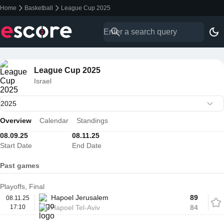
Home
Basketball
League Cup 2025
League Cup 2025
Israel
Overview
Calendar
Standings
08.09.25
08.11.25
Start Date
End Date
Past games
Playoffs, Final
Hapoel Jerusalem
89
08.11.25
17:10
Hapoel Tel-Aviv
84