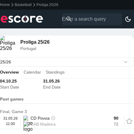
Home
Basketball
Proliga 25/26
Proliga 25/26
Portugal
Overview
Calendar
Standings
04.10.25
31.05.26
Start Date
End Date
Past games
Final, Game 3
CD Povoa
90
31.05.26
11:00
CAB Madeira
72