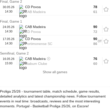
Final, Game 2
CD Povoa
78
30.05.26
14:30
CAB Madeira
61
Final, Game 1
CAB Madeira
90
24.05.26
14:30
CD Povoa
72
CD Povoa
90
17.05.26
OT
14:30
Portimonense SC
86
Semifinal, Game 2
CAB Madeira
76
16.05.26
15:00
Illiabum Clube
60
Show all games
Proliga 25/26 - tournament table, match schedule, game results,
detailed analytics and latest championship news. Follow tournament
events in real time: broadcasts, reviews and the most interesting
moments. Portugal - Basketball Proliga 25/26, on Escore!